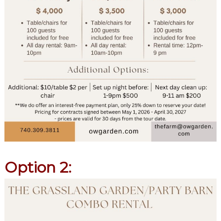
Option 2: