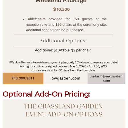
Optional Add-On Pricing: