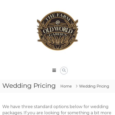
Skip
to
content
The
Farm
At
Wedding Pricing
Old
Home
Wedding Pricing
World
Garden
We have three standard options below for wedding
packages. If you are looking for something a bit more