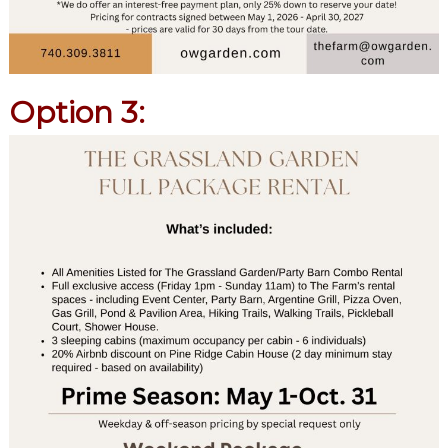
Option 3: