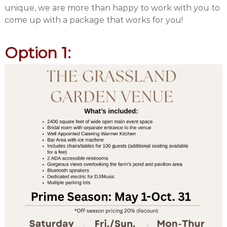
unique, we are more than happy to work with you to
come up with a package that works for you!
Option 1: