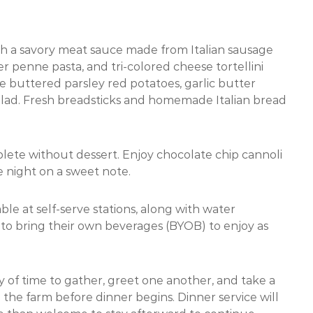
th a savory meat sauce made from Italian sausage
 penne pasta, and tri-colored cheese tortellini
de buttered parsley red potatoes, garlic butter
 salad. Fresh breadsticks and homemade Italian bread
lete without dessert. Enjoy chocolate chip cannoli
 night on a sweet note.
ble at self-serve stations, along with water
d to bring their own beverages (BYOB) to enjoy as
y of time to gather, greet one another, and take a
he farm before dinner begins. Dinner service will