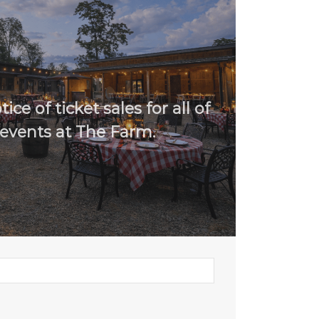
ice of ticket sales for all of
events at The Farm.