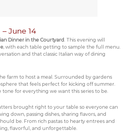
d – June 14
lian Dinner in the Courtyard
. This evening will
le
, with each table getting to sample the full menu.
rsation and that classic Italian way of dining
 the farm to host a meal. Surrounded by gardens
sphere that feels perfect for kicking off summer.
tone for everything we want this series to be.
platters brought right to your table so everyone can
wing down, passing dishes, sharing flavors, and
l should be. From rich pastas to hearty entrees and
ting, flavorful, and unforgettable.