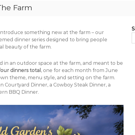
The Farm
S
o introduce something new at the farm – our
emed dinner series designed to bring people
al beauty of the farm.
ed in an outdoor space at the farm, and meant to be
four dinners total
, one for each month from June
own theme, menu style, and setting on the farm.
lian Courtyard Dinner, a Cowboy Steak Dinner, a
ern BBQ Dinner.