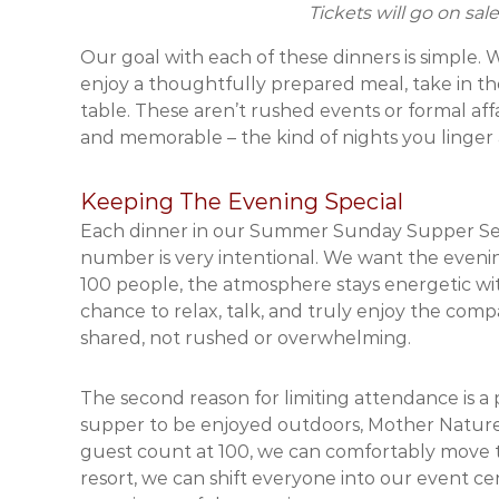
Tickets will go on sa
Our goal with each of these dinners is simple.
enjoy a thoughtfully prepared meal, take in t
table. These aren’t rushed events or formal aff
and memorable – the kind of nights you linger a
Keeping The Evening Special
Each dinner in our Summer Sunday Supper Ser
number is very intentional. We want the evenings
100 people, the atmosphere stays energetic wi
chance to relax, talk, and truly enjoy the co
shared, not rushed or overwhelming.
The second reason for limiting attendance is a 
supper to be enjoyed outdoors, Mother Nature 
guest count at 100, we can comfortably move th
resort, we can shift everyone into our event ce