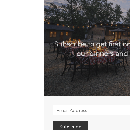
Subscribe to get first not
our dinners and 
Subscribe