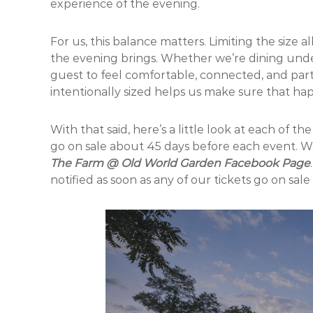
experience of the evening.
For us, this balance matters. Limiting the size
the evening brings. Whether we’re dining und
guest to feel comfortable, connected, and part
intentionally sized helps us make sure that ha
With that said, here’s a little look at each of t
go on sale about 45 days before each event. W
The Farm @ Old World Garden Facebook Page
notified as soon as any of our tickets go on sale