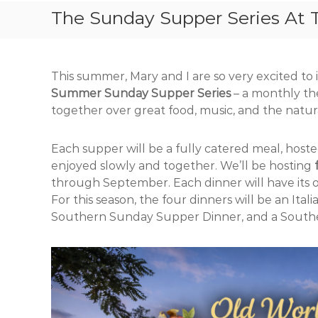
The Sunday Supper Series At 
This summer, Mary and I are so very excited t
Summer Sunday Supper Series
– a monthly th
together over great food, music, and the natur
Each supper will be a fully catered meal, host
enjoyed slowly and together. We’ll be hosting
through September. Each dinner will have its 
For this season, the four dinners will be an Ita
Southern Sunday Supper Dinner, and a South