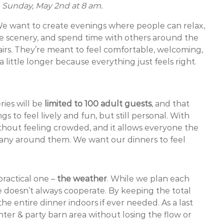
le Sunday, May 2nd at 8 am.
 We want to create evenings where people can relax,
he scenery, and spend time with others around the
airs. They’re meant to feel comfortable, welcoming,
 little longer because everything just feels right.
ies will be
limited to 100 adult guests
, and that
 to feel lively and fun, but still personal. With
thout feeling crowded, and it allows everyone the
mpany around them. We want our dinners to feel
practical one –
the weather
. While we plan each
doesn’t always cooperate. By keeping the total
e entire dinner indoors if ever needed. As a last
nter & party barn area without losing the flow or