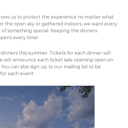
 allows us to protect the experience no matter what
er the open sky or gathered indoors, we want every
 of something special. Keeping the dinners
ppens every time!
he dinners this summer. Tickets for each dinner will
e will announce each ticket sale opening open on
. You can also sign up to our mailing list to be
 for each event: