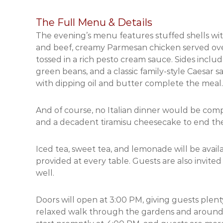
The Full Menu & Details
The evening’s menu features stuffed shells wi
and beef, creamy Parmesan chicken served over
tossed in a rich pesto cream sauce. Sides inclu
green beans, and a classic family-style Caesar
with dipping oil and butter complete the meal.
And of course, no Italian dinner would be comp
and a decadent tiramisu cheesecake to end the
Iced tea, sweet tea, and lemonade will be availa
provided at every table. Guests are also invite
well.
Doors will open at 3:00 PM, giving guests plent
relaxed walk through the gardens and around t