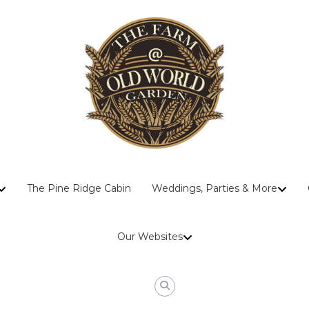
The
The Pine Ridge Cabin
Weddings, Parties & More
Farm
At
Old
Our Websites
World
Garden