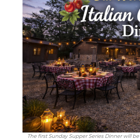
The first Sunday Supper Series Dinner will be 