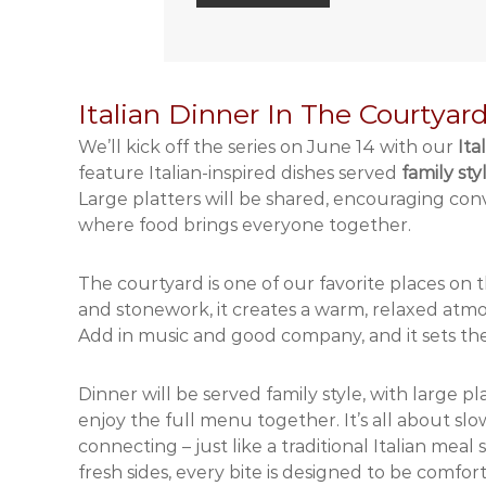
Italian Dinner In The Courtyar
We’ll kick off the series on June 14 with our
Ita
feature Italian-inspired dishes served
family sty
Large platters will be shared, encouraging conve
where food brings everyone together.
The courtyard is one of our favorite places on
and stonework, it creates a warm, relaxed atmo
Add in music and good company, and it sets the 
Dinner will be served family style, with large 
enjoy the full menu together. It’s all about slo
connecting – just like a traditional Italian mea
fresh sides, every bite is designed to be comfor