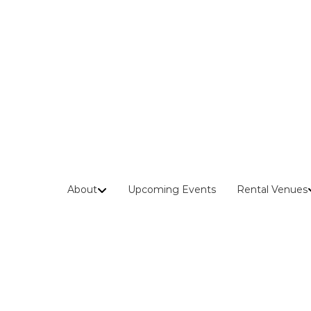
Skip
to
content
About
Upcoming Events
Rental Venues