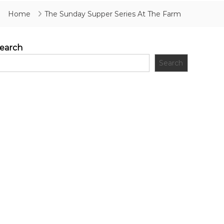
Home
The Sunday Supper Series At The Farm
earch
Search