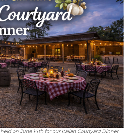
held on June 14th for our Italian Courtyard Dinner.