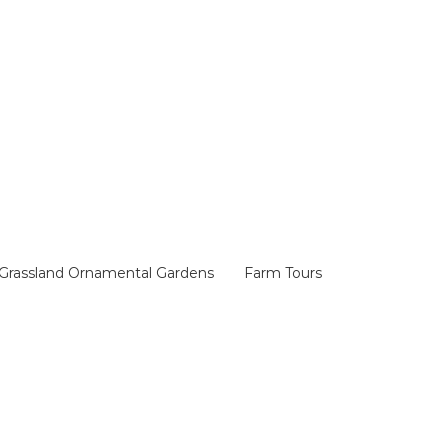
Grassland Ornamental Gardens
Farm Tours