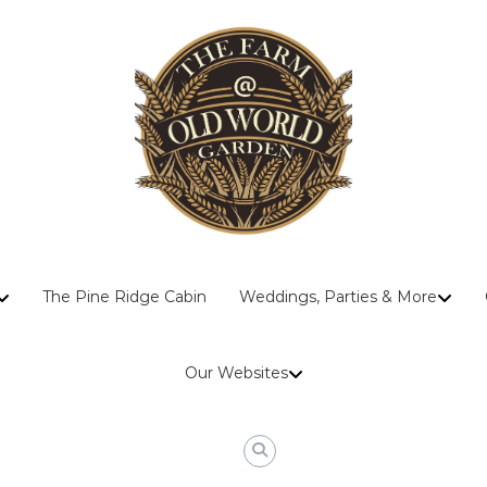
The
The Pine Ridge Cabin
Weddings, Parties & More
Farm
At
Old
Our Websites
World
Garden