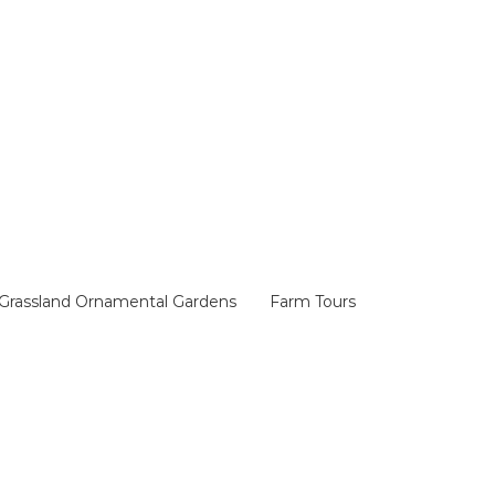
Grassland Ornamental Gardens
Farm Tours