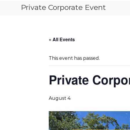
Private Corporate Event
« All Events
This event has passed.
Private Corpo
August 4