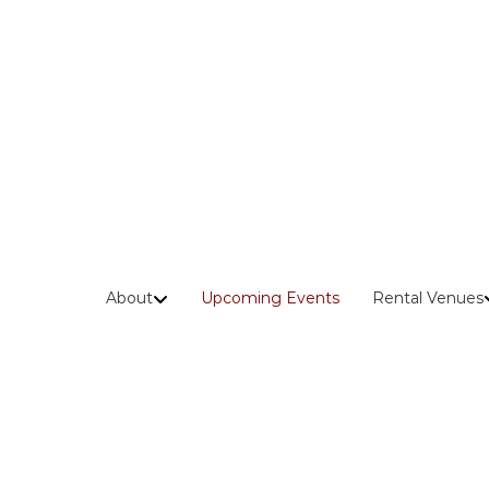
Skip
to
content
About
Upcoming Events
Rental Venues