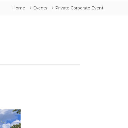
Home
Events
Private Corporate Event