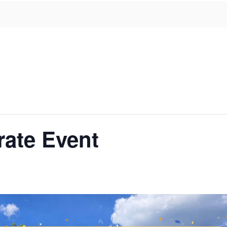
rate Event