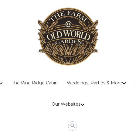
The
The Pine Ridge Cabin
Weddings, Parties & More
Farm
At
Old
Our Websites
World
Garden