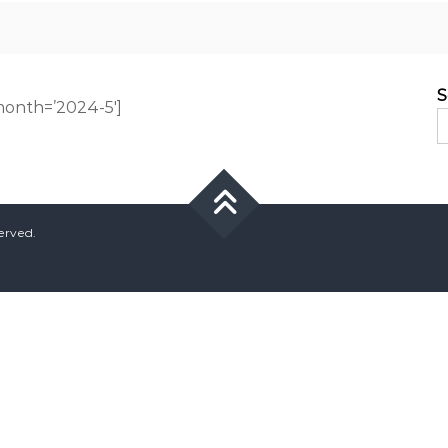
S
onth=’2024-5′]
served.