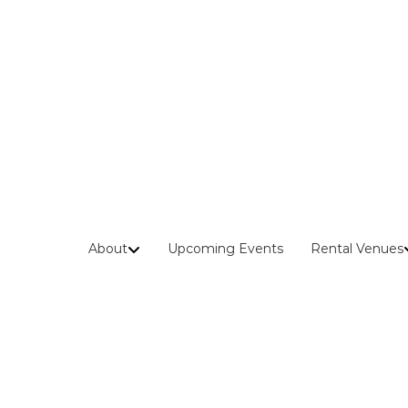
Skip
to
content
About
Upcoming Events
Rental Venues