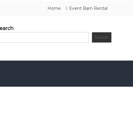
Home
Event Barn Rental
earch
Search