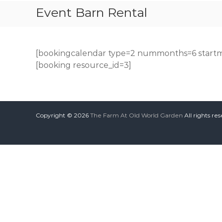
Event Barn Rental
[bookingcalendar type=2 nummonths=6 startm
[booking resource_id=3]
Copyright © 2026
The Farm At Old World Garden
All rights re