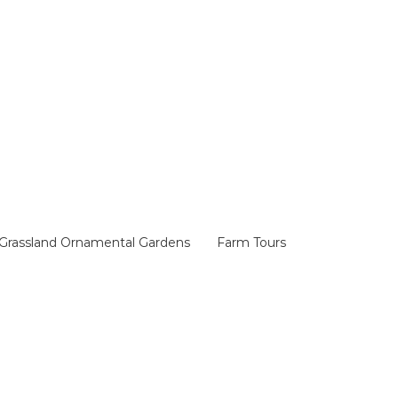
Grassland Ornamental Gardens
Farm Tours